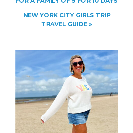
FOR A FAMILY OF 5 FOR 10 DAYS
NEW YORK CITY GIRLS TRIP
TRAVEL GUIDE
»