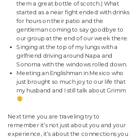
them a great bottle of scotch.) What
started as a near fight ended with drinks
for hours on their patio and the
gentleman coming to say goodbye to
our group at the end of our week there.
Singing at the top of my lungs with a
girlfriend driving around Napa and
Sonoma with the windows rolled down.
Meeting an Englishman in Mexico who
just brought so much joy to our life that
my husband and I still talk about Grimm
Next time you are traveling try to
remember it’s not just about you and your
experience, it’s about the connections you