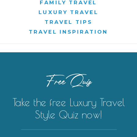
FAMILY TRAVEL
LUXURY TRAVEL
TRAVEL TIPS
TRAVEL INSPIRATION
Free Quiz
Take the free Luxury Travel
Style Quiz now!