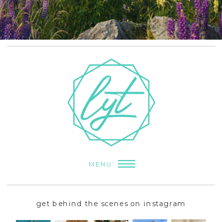
MENU
get behind the scenes on instagram