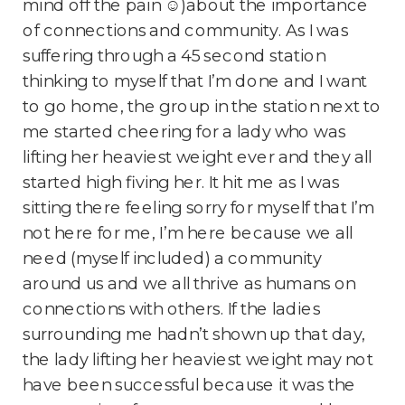
mind off the pain ☺)about the importance
of connections and community. As I was
suffering through a 45 second station
thinking to myself that I’m done and I want
to go home, the group in the station next to
me started cheering for a lady who was
lifting her heaviest weight ever and they all
started high fiving her. It hit me as I was
sitting there feeling sorry for myself that I’m
not here for me, I’m here because we all
need (myself included) a community
around us and we all thrive as humans on
connections with others. If the ladies
surrounding me hadn’t shown up that day,
the lady lifting her heaviest weight may not
have been successful because it was the