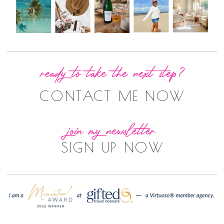
ready to take the next step?
CONTACT ME NOW
join my newsletter
SIGN UP NOW