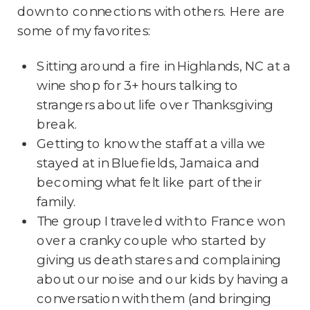
down to connections with others. Here are
some of my favorites:
Sitting around a fire in Highlands, NC at a
wine shop for 3+ hours talking to
strangers about life over Thanksgiving
break.
Getting to know the staff at a villa we
stayed at in Bluefields, Jamaica and
becoming what felt like part of their
family.
The group I traveled with to France won
over a cranky couple who started by
giving us death stares and complaining
about our noise and our kids by having a
conversation with them (and bringing