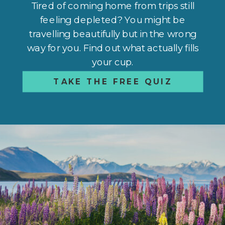
Tired of coming home from trips still
feeling depleted? You might be
travelling beautifully but in the wrong
way for you. Find out what actually fills
your cup.
TAKE THE FREE QUIZ