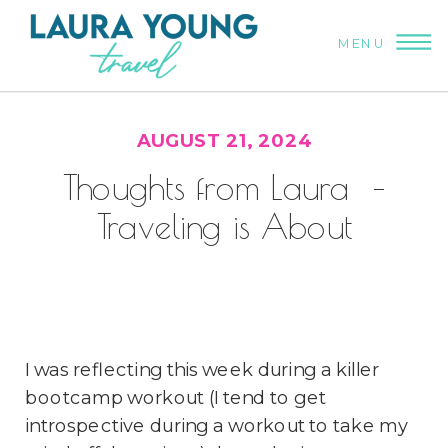
MENU
AUGUST 21, 2024
Thoughts from Laura –
Traveling is About
Connection
I was reflecting this week during a killer
bootcamp workout (I tend to get
introspective during a workout to take my