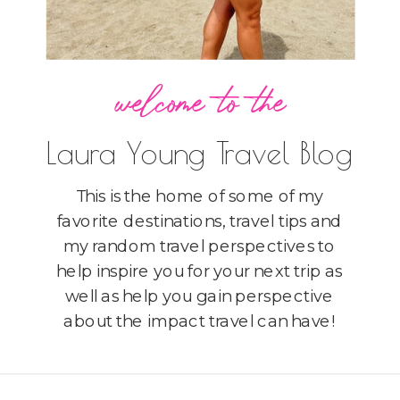
welcome to the
Laura Young Travel Blog
This is the home of some of my
favorite destinations, travel tips and
my random travel perspectives to
help inspire you for your next trip as
well as help you gain perspective
about the impact travel can have!