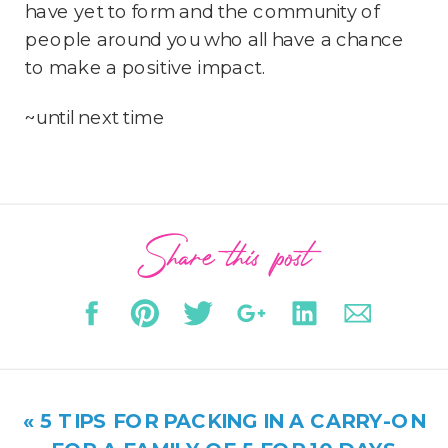
have yet to form and the community of
people around you who all have a chance
to make a positive impact.
~until next time
Share this post
«
5 TIPS FOR PACKING IN A CARRY-ON