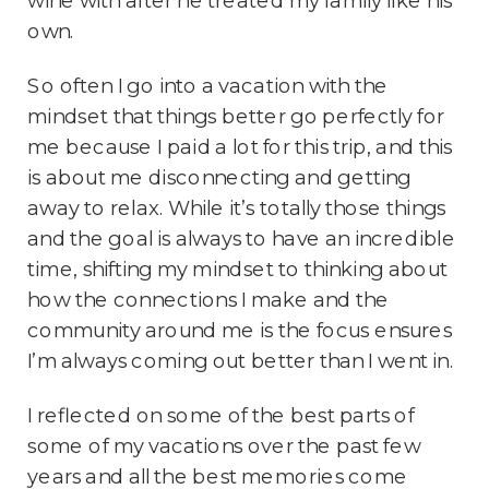
own.
So often I go into a vacation with the
mindset that things better go perfectly for
me because I paid a lot for this trip, and this
is about me disconnecting and getting
away to relax. While it’s totally those things
and the goal is always to have an incredible
time, shifting my mindset to thinking about
how the connections I make and the
community around me is the focus ensures
I’m always coming out better than I went in.
I reflected on some of the best parts of
some of my vacations over the past few
years and all the best memories come