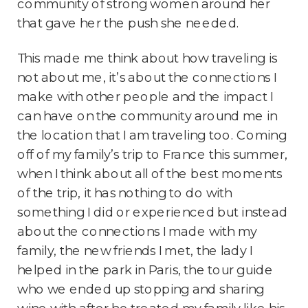
community of strong women around her
that gave her the push she needed.
This made me think about how traveling is
not about me, it’s about the connections I
make with other people and the impact I
can have on the community around me in
the location that I am traveling too. Coming
off of my family’s trip to France this summer,
when I think about all of the best moments
of the trip, it has nothing to do with
something I did or experienced but instead
about the connections I made with my
family, the new friends I met, the lady I
helped in the park in Paris, the tour guide
who we ended up stopping and sharing
wine with after he treated my family like his