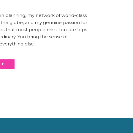
n planning, my network of world-class
s the globe, and my genuine passion for
es that most people miss, I create trips
dinary. You bring the sense of
 everything else.
ME