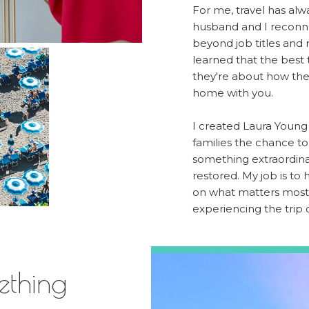
For me, travel has alw
husband and I reconne
beyond job titles and r
learned that the best 
they're about how th
home with you.
I created Laura Young 
families the chance t
something extraordina
restored. My job is to
on what matters most:
experiencing the trip o
ething