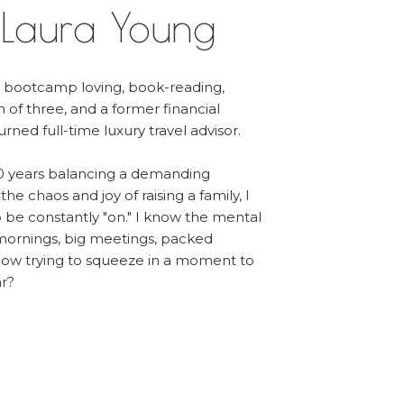
 Laura Young
, bootcamp loving, book-reading,
m of three, and a former financial
urned full-time luxury travel advisor.
0 years balancing a demanding
he chaos and joy of raising a family, I
to be constantly "on." I know the mental
 mornings, big meetings, packed
ow trying to squeeze in a moment to
ar?