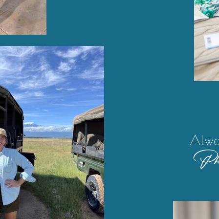
Alwa
Pho