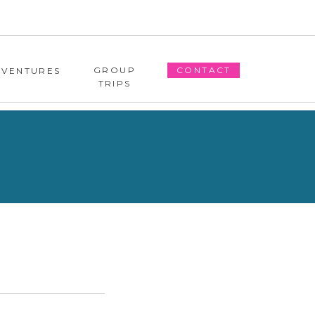
GROUP
CONTACT
DVENTURES
TRIPS