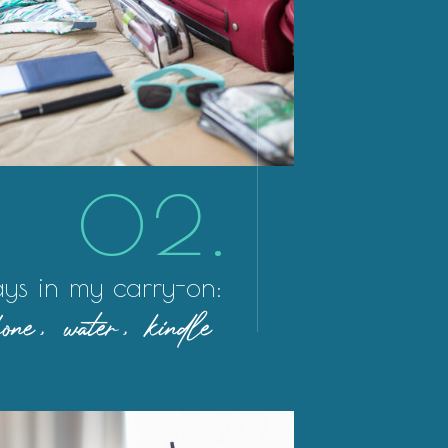
02.
ys in my carry-on:
ne, water, kindle