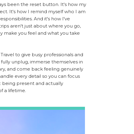
ays been the reset button. It's how my
ct. It's how I remind myself who I am
esponsibilities. And it's how I've
trips aren't just about where you go,
ey make you feel and what you take
Travel to give busy professionals and
o fully unplug, immerse themselves in
ry, and come back feeling genuinely
 handle every detail so you can focus
 being present and actually
f a lifetime.