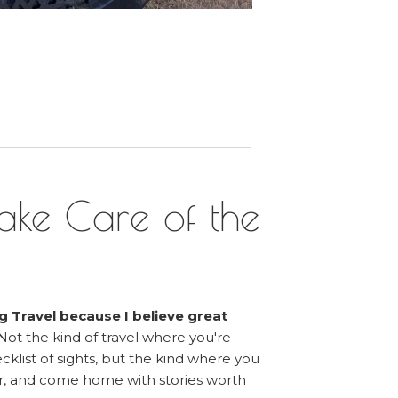
ake Care of the
g Travel because I believe great
Not the kind of travel where you're
klist of sights, but the kind where you
, and come home with stories worth