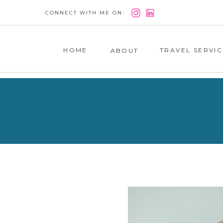
CONNECT WITH ME ON:
HOME
TRAVEL SERVIC
ABOUT