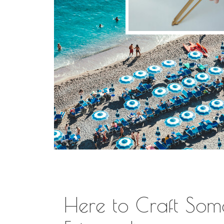
Here to Craft Som