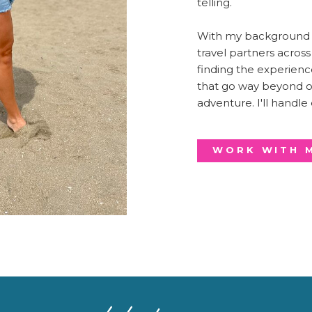
telling.
With my background i
travel partners acros
finding the experienc
that go way beyond or
adventure. I'll handle
WORK WITH 