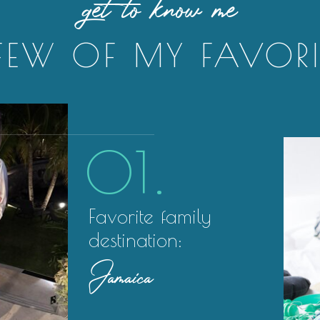
get to know me
FEW OF MY FAVORI
01.
Favorite family
destination:
Jamaica