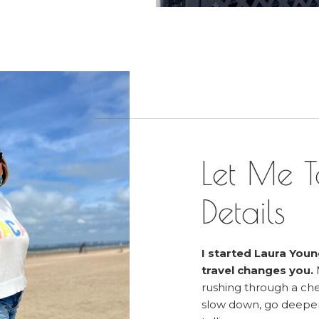
Let Me T
Details
I started Laura Youn
travel changes you.
rushing through a chec
slow down, go deeper