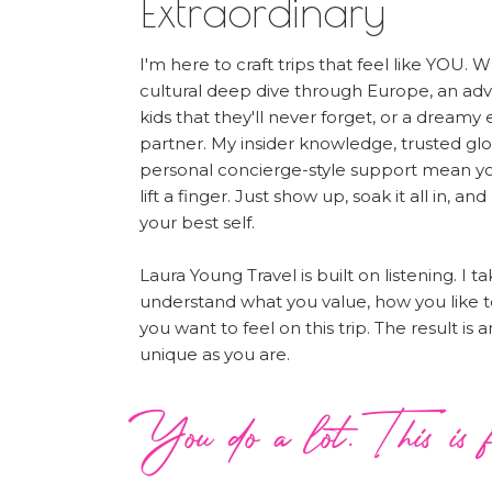
Extraordinary
I'm here to craft trips that feel like YOU. 
cultural deep dive through Europe, an ad
kids that they'll never forget, or a dreamy
partner. My insider knowledge, trusted glo
personal concierge-style support mean yo
lift a finger. Just show up, soak it all in, and
your best self.
Laura Young Travel is built on listening. I t
understand what you value, how you like t
you want to feel on this trip. The result is
unique as you are.
You do a lot. This is f