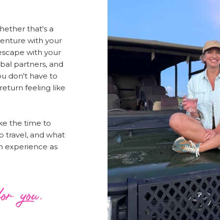
Whether that's a
venture with your
 escape with your
bal partners, and
u don't have to
 return feeling like
ake the time to
o travel, and what
 an experience as
or you.