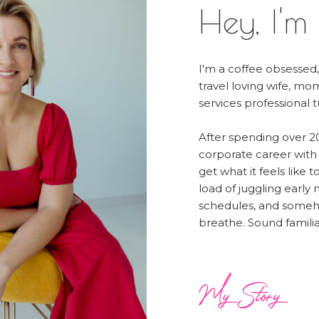
Hey, I'm
I'm a coffee obsessed
travel loving wife, mo
services professional t
After spending over 2
corporate career with t
get what it feels like 
load of juggling early
schedules, and someh
breathe. Sound famili
My Story