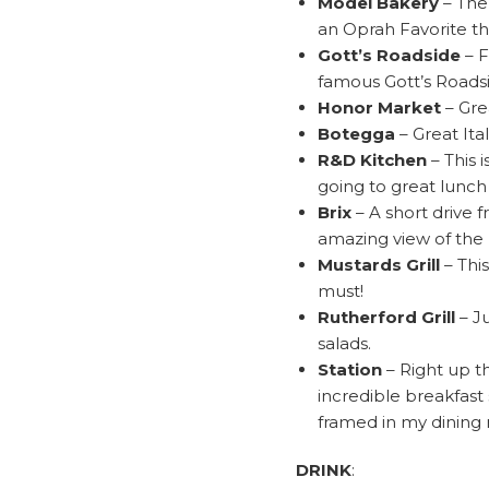
Model Bakery
– The
an Oprah Favorite th
Gott’s Roadside
– F
famous Gott’s Roads
Honor Market
– Gre
Botegga
– Great Ita
R&D Kitchen
– This 
going to great lunch
Brix
– A short drive 
amazing view of the N
Mustards Grill
– This
must!
Rutherford Grill
– J
salads.
Station
– Right up th
incredible breakfast 
framed in my dining 
DRINK
: