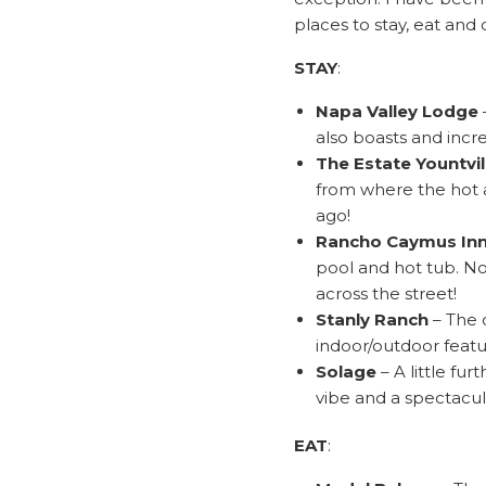
places to stay, eat and 
STAY
:
Napa Valley Lodge
also boasts and incre
The Estate Yountvil
from where the hot a
ago!
Rancho Caymus In
pool and hot tub. No
across the street!
Stanly Ranch
– The 
indoor/outdoor featu
Solage
– A little fu
vibe and a spectacul
EAT
: