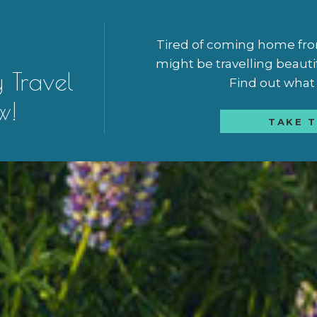
Tired of coming home from 
might be travelling beauti
y Travel
Find out what a
w!
TAKE T