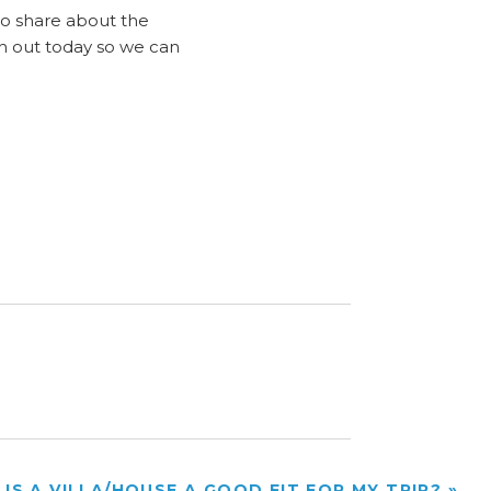
to share about the
ch out today so we can
IS A VILLA/HOUSE A GOOD FIT FOR MY TRIP?
»