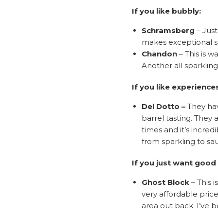
If you like bubbly:
Schramsberg
– Just
makes exceptional sp
Chandon
– This is w
Another all sparkling 
If you like experience
Del Dotto
–
They hav
barrel tasting. They 
times and it’s incred
from sparkling to sa
If you just want good
Ghost Block
– This 
very affordable price
area out back. I’ve 