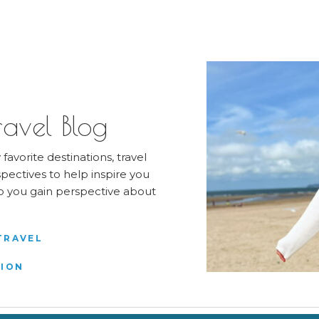
avel Blog
favorite destinations, travel
pectives to help inspire you
elp you gain perspective about
TRAVEL
TION