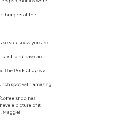
r english muffins were
le burgers at the
ants so you know you are
et lunch and have an
pa. The Pork Chop is a
 lunch spot with amazing
t/coffee shop has
have a picture of it
, Maggie!