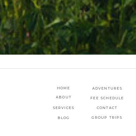
HOME
ADVENTURES
ABOUT
FEE SCHEDULE
SERVICES
CONTACT
GROUP TRIPS
BLOG