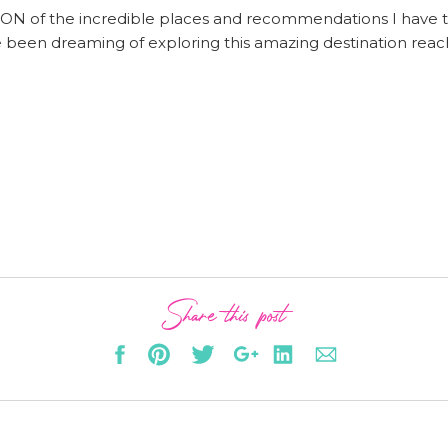
CTION of the incredible places and recommendations I have 
ve been dreaming of exploring this amazing destination rea
Share this post