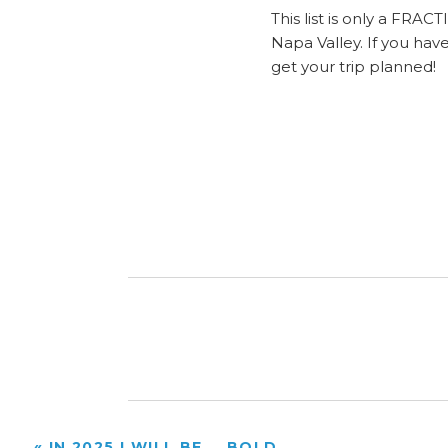
This list is only a FRA
Napa Valley. If you ha
get your trip planned!
«
IN 2025 I WILL BE…..BOLD