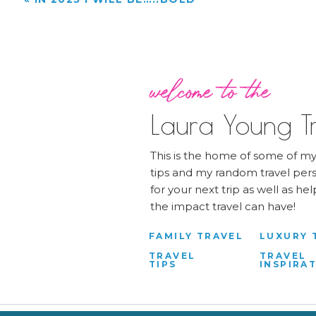
welcome to the
Laura Young Tr
This is the home of some of my 
tips and my random travel pers
for your next trip as well as h
the impact travel can have!
FAMILY TRAVEL
LUXURY 
TRAVEL
TRAVEL
TIPS
INSPIRA