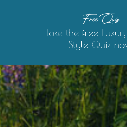
Free Quiz
Take the free Luxur
Style Quiz no