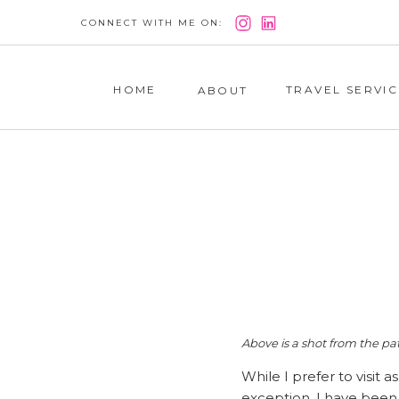
CONNECT WITH ME ON:
HOME
TRAVEL SERVIC
ABOUT
Above is a shot from the pat
While I prefer to visit 
exception. I have been 