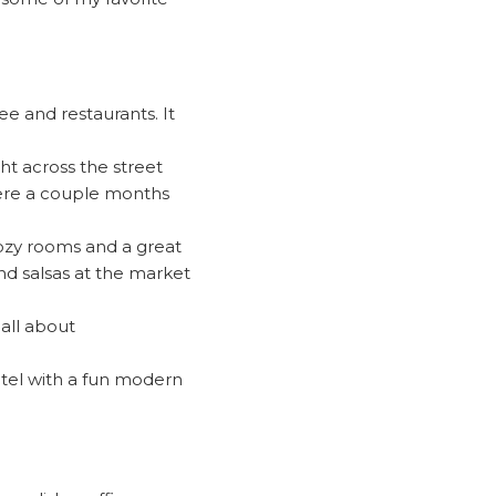
ee and restaurants. It
ght across the street
 here a couple months
cozy rooms and a great
nd salsas at the market
all about
hotel with a fun modern