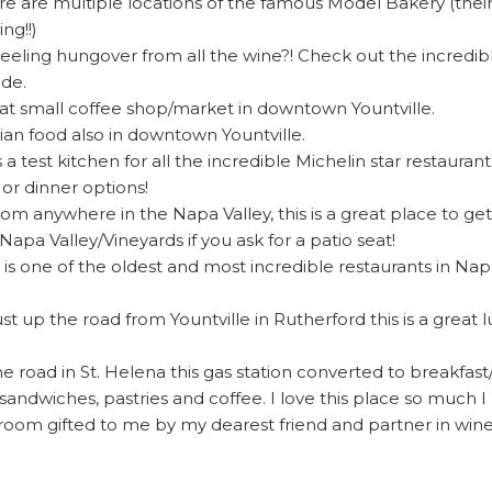
re are multiple locations of the famous Model Bakery (thei
ing!!)
eeling hungover from all the wine?! Check out the incredib
ide.
at small coffee shop/market in downtown Yountville.
lian food also in downtown Yountville.
is a test kitchen for all the incredible Michelin star restaur
 or dinner options!
from anywhere in the Napa Valley, this is a great place to g
apa Valley/Vineyards if you ask for a patio seat!
 is one of the oldest and most incredible restaurants in Na
ust up the road from Yountville in Rutherford this is a great
e road in St. Helena this gas station converted to breakfas
sandwiches, pastries and coffee. I love this place so much I 
room gifted to me by my dearest friend and partner in wine