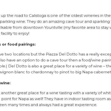
 up the road to Calistoga is one of the oldest wineries in th
arkling wine. They do an amazing cave tour and sparkling t
alkable from downtown Yountville (my favorite area to stay 
facility to enjoy!
s or food pairings:
e two locations but the Piazza Del Dotto has a really exce
also have an option to do a cave tour then a food/wine pairin
ible.) Del Dotto is also a great place for a variety of wine – 
uvignon blanc to chardonnay to pinot to big Napa cabernet
 wine:
is another great place for a wine tasting with a variety of whi
 point for Napa as well! They have in indoor tasting room as 
been many times and always had a great experience.