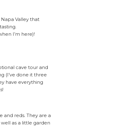
e Napa Valley that
asting.
when I’m here)!
ptional cave tour and
g (I’ve done it three
they have everything
s!
te and reds. They are a
well as a little garden