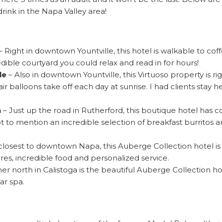
drink in the Napa Valley area!
– Right in downtown Yountville, this hotel is walkable to coff
dible courtyard you could relax and read in for hours!
le
– Also in downtown Yountville, this Virtuoso property is ri
ir balloons take off each day at sunrise. I had clients stay
n
– Just up the road in Rutherford, this boutique hotel has 
t to mention an incredible selection of breakfast burritos a
closest to downtown Napa, this Auberge Collection hotel is 
res, incredible food and personalized service.
rther north in Calistoga is the beautiful Auberge Collection 
ar spa.