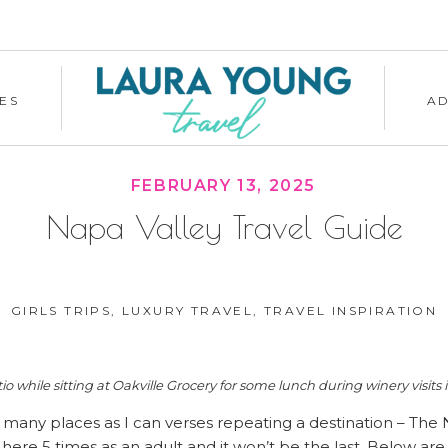
ES
A
FEBRUARY 13, 2025
Napa Valley Travel Guide
GIRLS TRIPS
,
LUXURY TRAVEL
,
TRAVEL INSPIRATION
io while sitting at Oakville Grocery for some lunch during winery visits i
as many places as I can verses repeating a destination – The 
here 5 times as an adult and it won’t be the last. Below ar