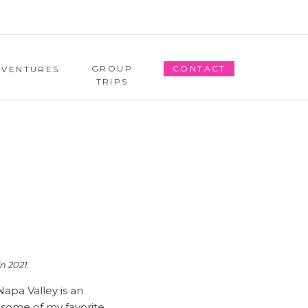
GROUP
CONTACT
DVENTURES
TRIPS
n 2021.
Napa Valley is an
e some of my favorite