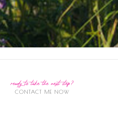
ready to take the next step?
CONTACT ME NOW