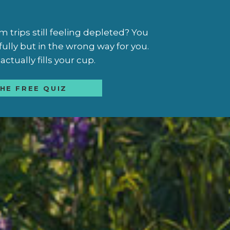
trips still feeling depleted? You
fully but in the wrong way for you.
ctually fills your cup.
HE FREE QUIZ