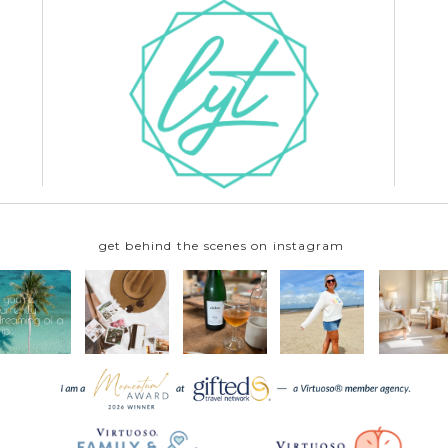
get behind the scenes on instagram