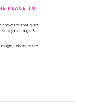
HE PLACE TO
e answer to that quiet
erfectly mixed gin &
s magic, Loisaba is
the