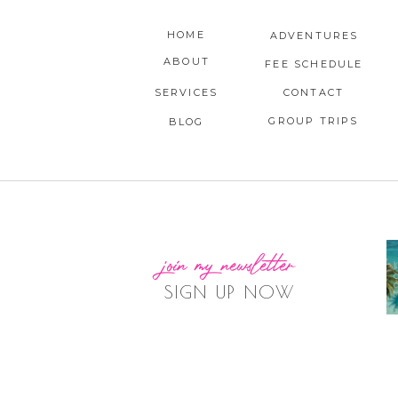
HOME
ADVENTURES
ABOUT
FEE SCHEDULE
SERVICES
CONTACT
GROUP TRIPS
BLOG
join my newsletter
SIGN UP NOW