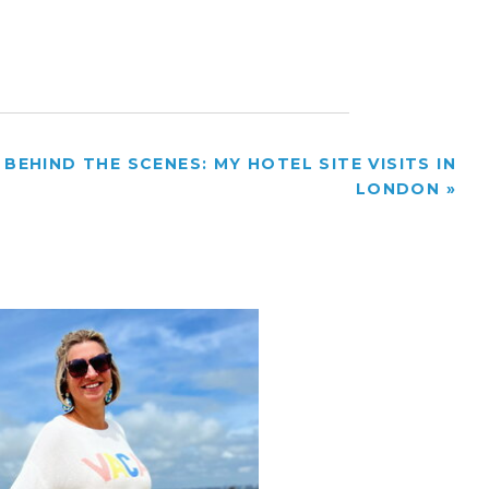
BEHIND THE SCENES: MY HOTEL SITE VISITS IN
LONDON
»