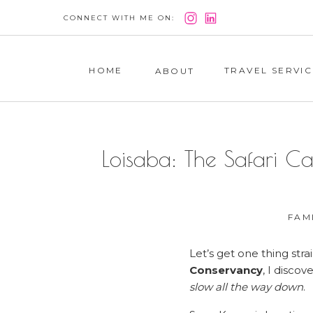
CONNECT WITH ME ON:
HOME
TRAVEL SERVIC
ABOUT
Loisaba: The Safari C
FAM
Let’s get one thing stra
Conservancy
, I disco
slow all the way down
.