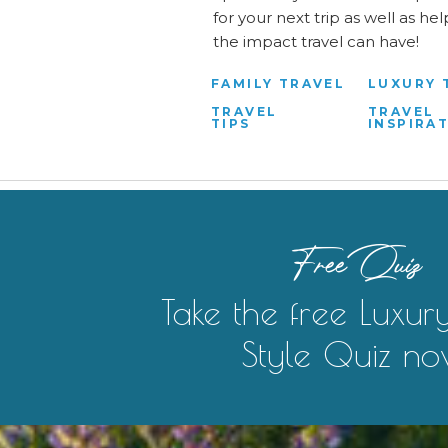
for your next trip as well as h
the impact travel can have!
FAMILY TRAVEL
LUXURY 
TRAVEL
TRAVEL
TIPS
INSPIRA
Free Quiz
Take the free Luxur
Style Quiz no