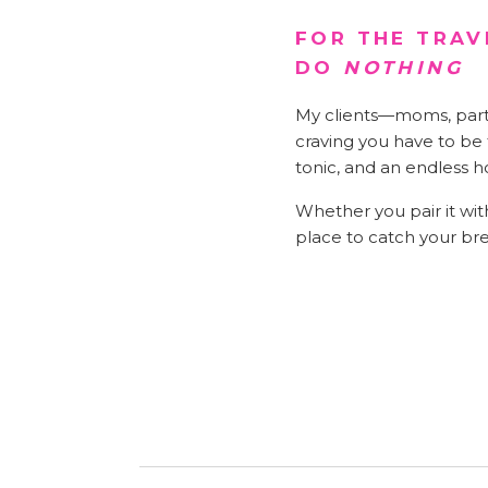
FOR THE TRAV
DO
NOTHING
My clients—moms, partne
craving you have to be t
tonic, and an endless h
Whether you pair it with
place to catch your br