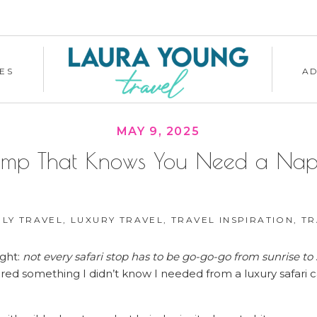
ES
A
MAY 9, 2025
amp That Knows You Need a Nap Fi
ILY TRAVEL
,
LUXURY TRAVEL
,
TRAVEL INSPIRATION
,
TRAVE
ight:
not every safari stop has to be go-go-go from sunrise t
vered something I didn’t know I needed from a luxury safari