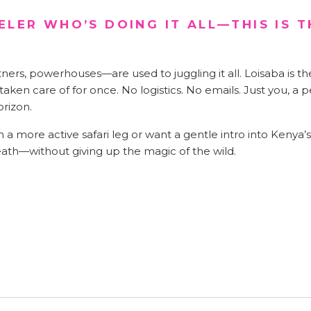
ELER WHO’S DOING IT ALL—THIS IS T
rs, powerhouses—are used to juggling it all. Loisaba is th
aken care of for once. No logistics. No emails. Just you, a p
orizon.
 a more active safari leg or want a gentle intro into Kenya’
eath—without giving up the magic of the wild.