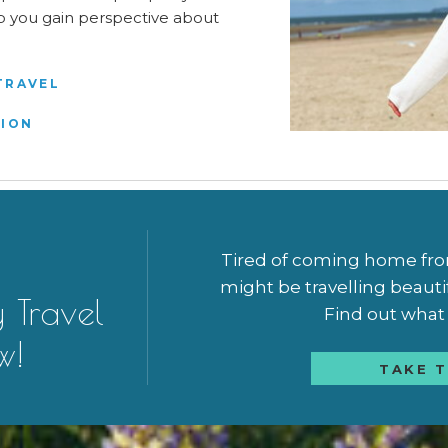
elp you gain perspective about
TRAVEL
TION
Tired of coming home from 
might be travelling beauti
y Travel
Find out what a
w!
TAKE T