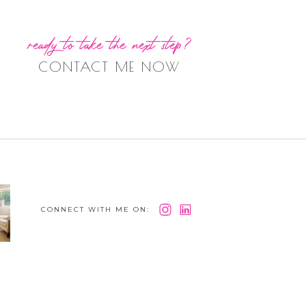
ready to take the next step?
CONTACT ME NOW
CONNECT WITH ME ON: