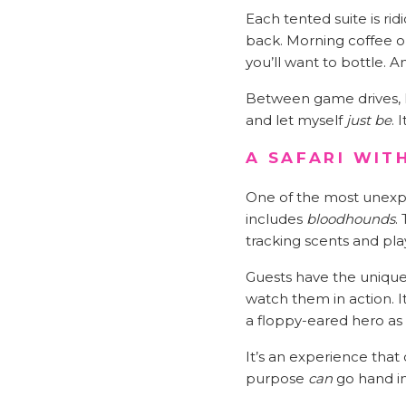
Each tented suite is rid
back. Morning coffee o
you’ll want to bottle. 
Between game drives, I 
and let myself
just be
. 
A SAFARI WIT
One of the most unexpe
includes
bloodhounds
.
tracking scents and play
Guests have the unique 
watch them in action. I
a floppy-eared hero as h
It’s an experience that
purpose
can
go hand i