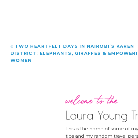
«
TWO HEARTFELT DAYS IN NAIROBI’S KAREN
DISTRICT: ELEPHANTS, GIRAFFES & EMPOWER
WOMEN
welcome to the
Laura Young Tr
This is the home of some of my 
tips and my random travel pers