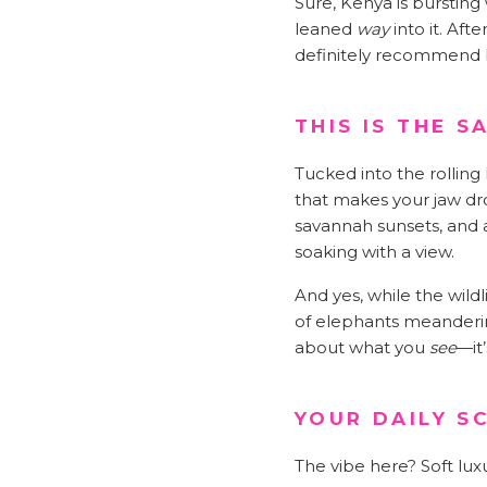
Sure, Kenya is bursting
leaned
way
into it. Aft
definitely recommend bre
THIS IS THE 
Tucked into the rolling 
that makes your jaw dr
savannah sunsets, and a
soaking with a view.
And yes, while the wildl
of elephants meandering 
about what you
see
—it
YOUR DAILY S
The vibe here? Soft lux