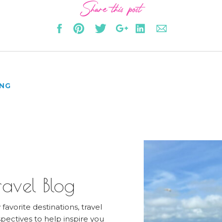
Share this post
ING
avel Blog
favorite destinations, travel
pectives to help inspire you