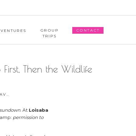
GROUP
CONTACT
DVENTURES
TRIPS
rst, Then the Wildlife
L TIPS
o sundown
. At
Loisaba
 camp:
permission to