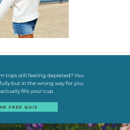
trips still feeling depleted? You
fully but in the wrong way for you.
ctually fills your cup.
HE FREE QUIZ