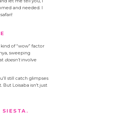
nd let me tell you, I
lcomed and needed. I
afari!
WE
 kind of “wow” factor
enya, sweeping
hat
doesn’t
involve
’ll still catch glimpses
 But Loisaba isn’t just
 SIESTA.