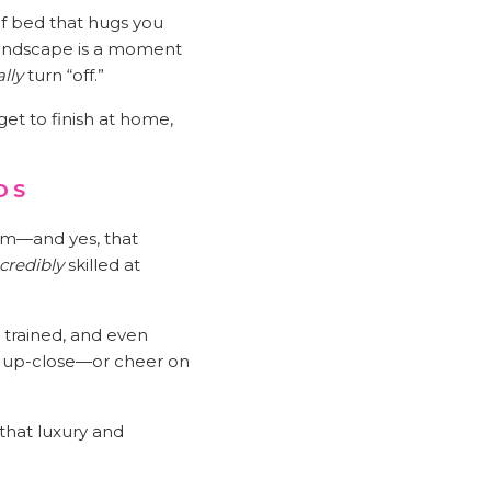
 of bed that hugs you
 landscape is a moment
ally
turn “off.”
et to finish at home,
DS
am—and yes, that
credibly
skilled at
 trained, and even
is up-close—or cheer on
that luxury and