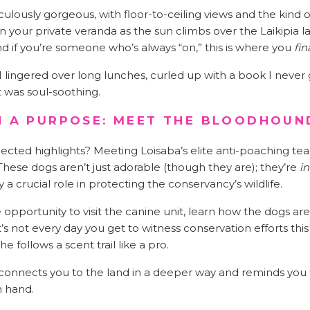
iculously gorgeous, with floor-to-ceiling views and the kind
n your private veranda as the sun climbs over the Laikipia
And if you’re someone who’s always “on,” this is where you
fin
lingered over long lunches, curled up with a book I never g
It was soul-soothing.
H A PURPOSE: MEET THE BLOODHOUN
cted highlights? Meeting Loisaba’s elite anti-poaching te
 These dogs aren’t just adorable (though they are); they’re
in
 a crucial role in protecting the conservancy’s wildlife.
opportunity to visit the canine unit, learn how the dogs are
t’s not every day you get to witness conservation efforts th
e follows a scent trail like a pro.
 connects you to the land in a deeper way and reminds you 
n hand.