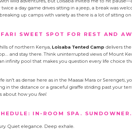
 with wild adventures, but Loisaba invited me to hit pause—a
er twice a day game drives sitting in a jeep, a break was we
aking up camps with variety as there is a lot of sitting on s
SAFARI SWEET SPOT FOR REST AND A
hills of northern Kenya,
Loisaba Tented Camp
delivers the
op… and stay there. Think uninterrupted views of Mount K
n infinity pool that makes you question every life choice t
ife isn’t as dense here as in the Maasai Mara or Serengeti, you
in the distance or a graceful giraffe striding past your tent.
’s about how you
feel
.
CHEDULE: IN-ROOM SPA. SUNDOWNER.
ury. Quiet elegance. Deep exhale.